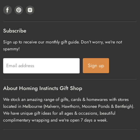
Find
Find
Find
us
us
us
on
on
on
Facebook
Pinterest
Instagram
Subscribe
Sign up to receive our monthly gift guide. Don't worry, we're not
spammy!
Sign up
Email address
About Homing Instincts Gift Shop
We stock an amazing range of gifts, cards & homewares with stores
located in Melbourne (Malvern, Hawthorn, Moonee Ponds & Bentleigh).
We have unique gift ideas for all ages & occasions, beautiful
complimentary wrapping and we're open 7 days a week.