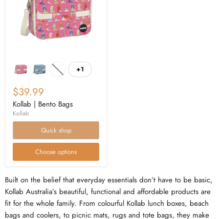
+1
$39.99
Kollab | Bento Bags
Kollab
Quick shop
Choose options
Built on the belief that everyday essentials don’t have to be basic,
Kollab Australia’s beautiful, functional and affordable products are
fit for the whole family. From colourful Kollab lunch boxes, beach
bags and coolers, to picnic mats, rugs and tote bags, they make