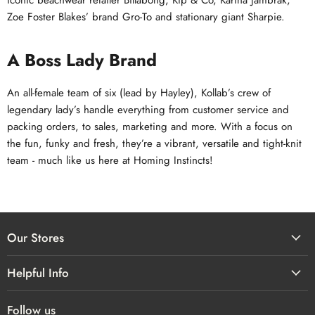
iconic beachwear retailer Billabong, Kip & Co, Karina Jambrak,
Zoe Foster Blakes’ brand Gro-To and stationary giant Sharpie.
A Boss Lady Brand
An all-female team of six (lead by Hayley), Kollab’s crew of
legendary lady’s handle everything from customer service and
packing orders, to sales, marketing and more. With a focus on
the fun, funky and fresh, they’re a vibrant, versatile and tight-knit
team - much like us here at Homing Instincts!
Our Stores
Helpful Info
Follow us