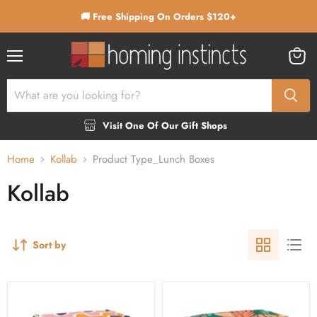
🚚 Free Shipping On Orders $120+
Menu
View
cart
Visit One Of Our Gift Shops
Home
Kollab
Product Type_Lunch Boxes
Kollab
Sort by