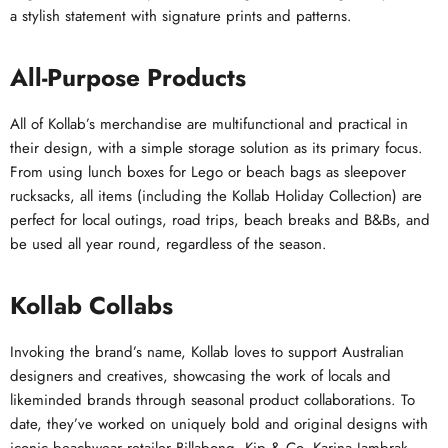
a stylish statement with signature prints and patterns.
All-Purpose Products
All of Kollab’s merchandise are multifunctional and practical in
their design, with a simple storage solution as its primary focus.
From using lunch boxes for Lego or beach bags as sleepover
rucksacks, all items (including the Kollab Holiday Collection) are
perfect for local outings, road trips, beach breaks and B&Bs, and
be used all year round, regardless of the season.
Kollab Collabs
Invoking the brand’s name, Kollab loves to support Australian
designers and creatives, showcasing the work of locals and
likeminded brands through seasonal product collaborations. To
date, they’ve worked on uniquely bold and original designs with