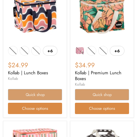
+6
+6
$24.99
$34.99
Kollab | Lunch Boxes
Kollab | Premium Lunch
Boxes
Kollab
Kollab
Quick shop
Quick shop
Choose options
Choose options