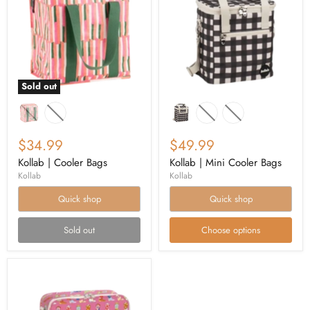
Sold out
$34.99
$49.99
Kollab | Cooler Bags
Kollab | Mini Cooler Bags
Kollab
Kollab
Quick shop
Quick shop
Sold out
Choose options