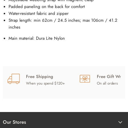
Padded paneling on the back for comfort
Water-resistant fabric and zipper
Strap length: min 62cm / 24.5 inches; max 106cm / 41.2
inches
Main material: Dura Lite Nylon
Free Shipping
Free Gift Wrap
When you spend $120+
On all orders
Our Stores