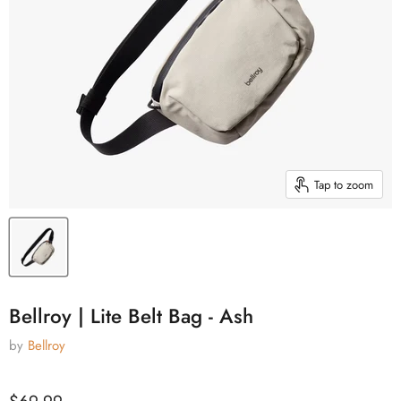
Tap to zoom
Bellroy | Lite Belt Bag - Ash
by
Bellroy
Current price