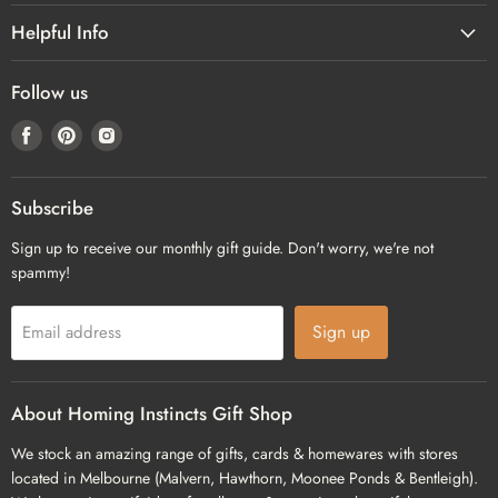
Helpful Info
Follow us
Find
Find
Find
us
us
us
on
on
on
Facebook
Pinterest
Instagram
Subscribe
Sign up to receive our monthly gift guide. Don't worry, we're not
spammy!
Sign up
Email address
About Homing Instincts Gift Shop
We stock an amazing range of gifts, cards & homewares with stores
located in Melbourne (Malvern, Hawthorn, Moonee Ponds & Bentleigh).