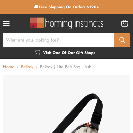
🚚 Free Shipping On Orders $120+
Menu
View
cart
Visit One Of Our Gift Shops
Home
Bellroy
Bellroy | Lite Belt Bag - Ash