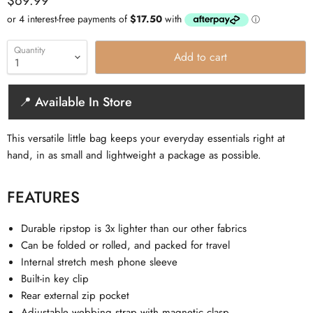
$69.99
Quantity
Add to cart
📍 Available In Store
This versatile little bag keeps your everyday essentials right at
hand, in as small and lightweight a package as possible.
FEATURES
Durable ripstop is 3x lighter than our other fabrics
Can be folded or rolled, and packed for travel
Internal stretch mesh phone sleeve
Built-in key clip
Rear external zip pocket
Adjustable webbing strap with magnetic clasp