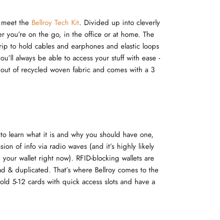
, meet the
Bellroy Tech Kit
. Divided up into cleverly
er you’re on the go, in the office or at home. The
trip to hold cables and earphones and elastic loops
u’ll always be able to access your stuff with ease -
ed out of recycled woven fabric and comes with a 3
to learn what it is and why you should have one,
sion of info via radio waves (and it’s highly likely
your wallet right now). RFID-blocking wallets are
ad & duplicated. That’s where Bellroy comes to the
hold 5-12 cards with quick access slots and have a