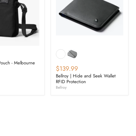
 Pouch - Melbourne
$139.99
Bellroy | Hide and Seek Wallet
RFID Protection
Bellroy