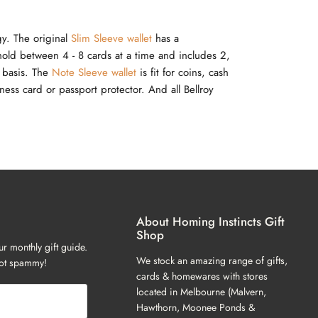
gy. The original
Slim Sleeve wallet
has a
 hold between 4 - 8 cards at a time and includes 2,
r basis. The
Note Sleeve wallet
is fit for coins, cash
ess card or passport protector. And all Bellroy
About Homing Instincts Gift
Shop
ur monthly gift guide.
We stock an amazing range of gifts,
not spammy!
cards & homewares with stores
located in Melbourne (Malvern,
Hawthorn, Moonee Ponds &