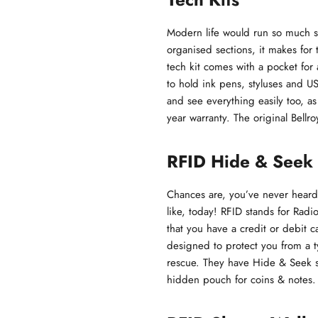
Modern life would run so much s
organised sections, it makes for 
tech kit comes with a pocket for 
to hold ink pens, styluses and US
and see everything easily too, as
year warranty. The original Bellro
RFID Hide & Seek 
Chances are, you’ve never heard 
like, today! RFID stands for Radio
that you have a credit or debit 
designed to protect you from a t
rescue. They have Hide & Seek st
hidden pouch for coins & notes.