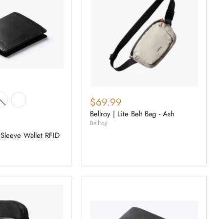
$69.99
Bellroy | Lite Belt Bag - Ash
Bellroy
 Sleeve Wallet RFID