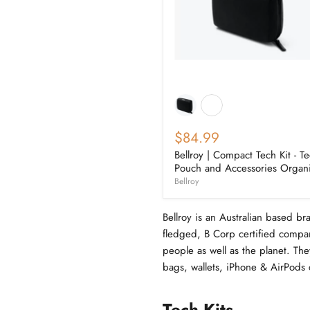
$84.99
Bellroy | Compact Tech Kit - T
Pouch and Accessories Organ
Bellroy
Bellroy is an Australian based br
fledged, B Corp certified compan
people as well as the planet. The
bags, wallets, iPhone & AirPods 
Tech Kits