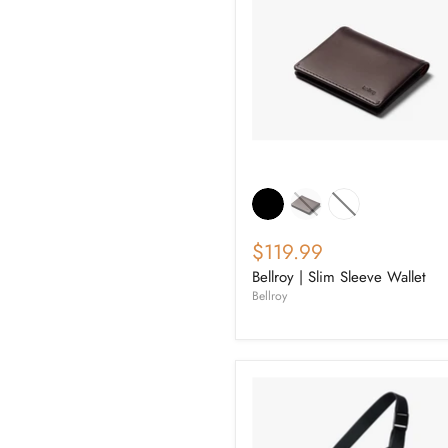
$119.99
Bellroy | Slim Sleeve Wallet
Bellroy