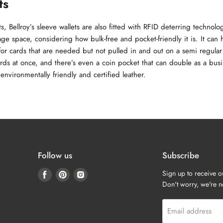
ts
, Bellroy’s sleeve wallets are also fitted with RFID deterring technolo
age space, considering how bulk-free and pocket-friendly it is. It can
 for cards that are needed but not pulled in and out on a semi regula
rds at once, and there’s even a coin pocket that can double as a busin
nvironmentally friendly and certified leather.
Follow us
Subscribe
Find
Find
Find
Sign up to receive o
us
us
us
Don't worry, we're 
on
on
on
Facebook
Pinterest
Instagram
Email address