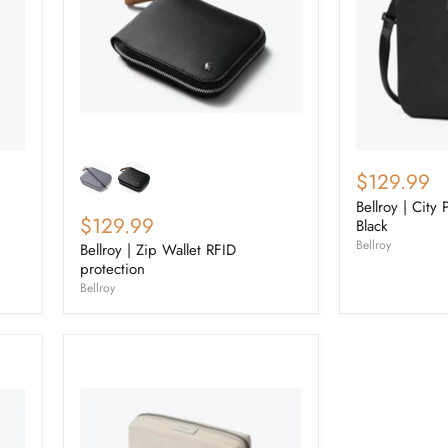
$129.99
Bellroy | City
$129.99
Black
Bellroy
Bellroy | Zip Wallet RFID
protection
Bellroy