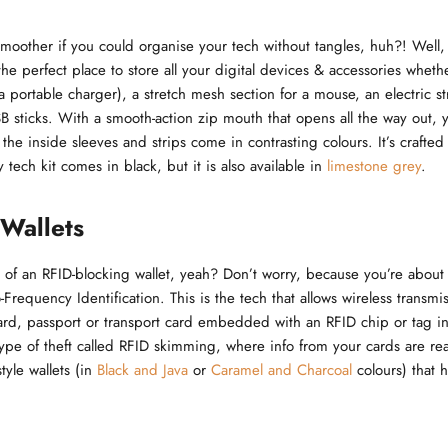
moother if you could organise your tech without tangles, huh?! Well
the perfect place to store all your digital devices & accessories wheth
a portable charger), a stretch mesh section for a mouse, an electric s
B sticks. With a smooth-action zip mouth that opens all the way out, yo
 the inside sleeves and strips come in contrasting colours. It’s craft
y tech kit comes in black, but it is also available in
limestone grey
.
Wallets
of an RFID-blocking wallet, yeah? Don’t worry, because you’re about 
-Frequency Identification. This is the tech that allows wireless transmis
card, passport or transport card embedded with an RFID chip or tag in 
ype of theft called RFID skimming, where info from your cards are re
yle wallets (in
Black and Java
or
Caramel and Charcoal
colours) that 