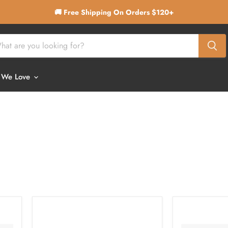
🚚 Free Shipping On Orders $120+
 We Love