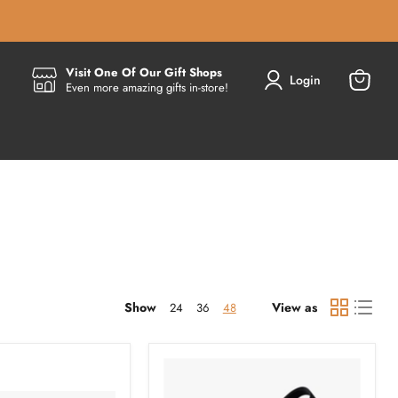
Visit One Of Our Gift Shops
Login
Even more amazing gifts in-store!
View
cart
Show
View as
24
36
48