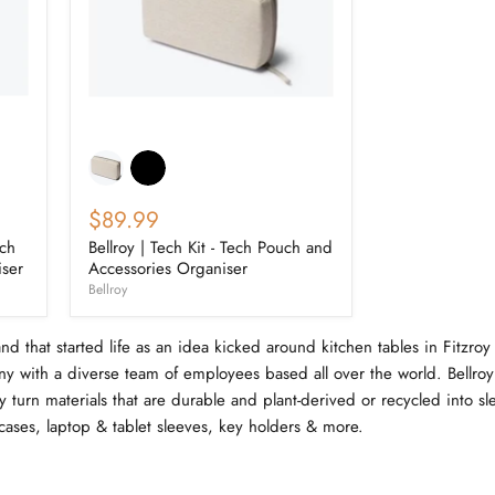
$89.99
ech
Bellroy | Tech Kit - Tech Pouch and
iser
Accessories Organiser
Bellroy
and that started life as an idea kicked around kitchen tables in Fitzro
y with a diverse team of employees based all over the world. Bellroy 
y turn materials that are durable and plant-derived or recycled into sl
cases, laptop & tablet sleeves, key holders & more.