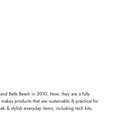
y and Bells Beach in 2010. Now, they are a fully
makes products that are sustainable & practical for
eek & stylish everyday items, including tech kits,