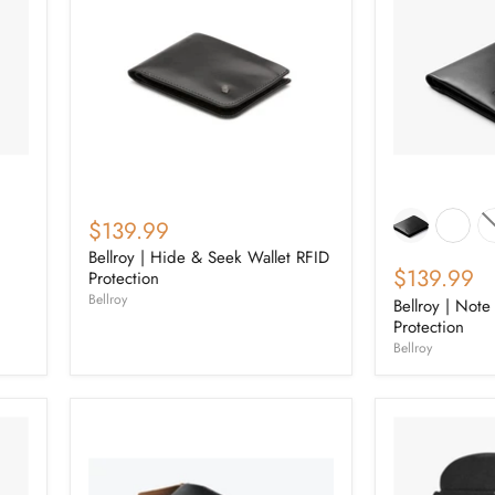
$139.99
Bellroy | Hide & Seek Wallet RFID
$139.99
Protection
Bellroy
Bellroy | Note
Protection
Bellroy