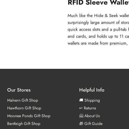
RFID Sleeve Walle
Much like the Hide & Seek wallets
surprisingly large amount of stor
quick access slots and a pull-tab
and cards, and holds up to 11 ca
wallets are made from premium, e
Our Stores
Helpful Info
Malvern Gift Shop
🚚 Shipping
Hawthorn Gift Shop
↩️ Returns
Moonee Ponds Gift Shop
🤗 About Us
Bentleigh Gift Shop
🎁 Gift Guide