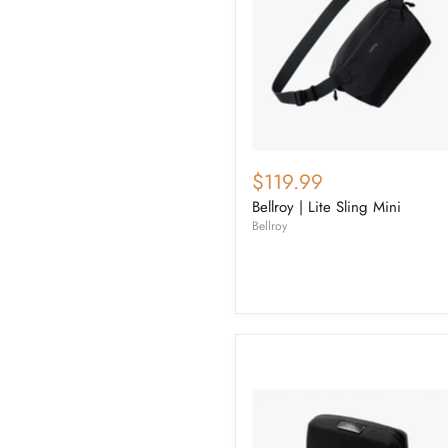
$119.99
Bellroy | Lite Sling Mini
Bellroy