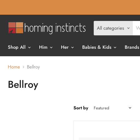
All categories
Shop All
Him
Her
Babies & Kids
Brands
Home
Bellroy
Bellroy
Sort by