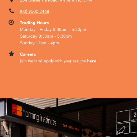
204 Glenferrie Road, Malvern VIC 3144
(03) 9500 2468
Trading Hours
Monday
- Friday 9:30am - 5:30pm
Saturday 9:30am - 5:30pm
Sunday 11am - 4pm
Careers
Join the fam! Apply with your resume
here