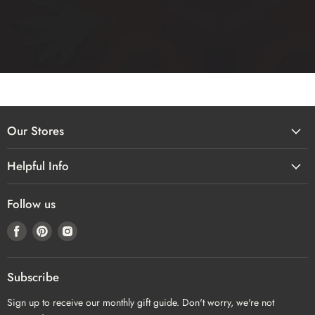
Our Stores
Helpful Info
Follow us
Find
Find
Find
us
us
us
on
on
on
Facebook
Pinterest
Instagram
Subscribe
Sign up to receive our monthly gift guide. Don't worry, we're not