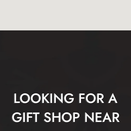
LOOKING FOR A
GIFT SHOP NEAR