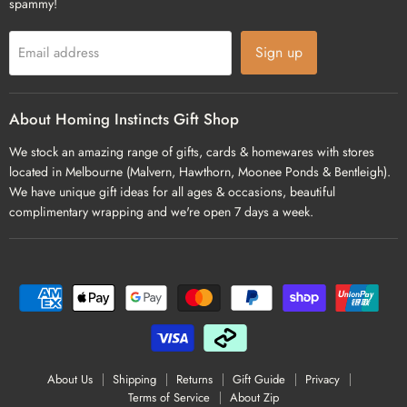
spammy!
Sign up
Email address
About Homing Instincts Gift Shop
We stock an amazing range of gifts, cards & homewares with stores
located in Melbourne (Malvern, Hawthorn, Moonee Ponds & Bentleigh).
We have unique gift ideas for all ages & occasions, beautiful
complimentary wrapping and we're open 7 days a week.
About Us
Shipping
Returns
Gift Guide
Privacy
Terms of Service
About Zip