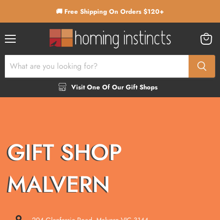
🚚 Free Shipping On Orders $120+
Menu
View
cart
Visit One Of Our Gift Shops
GIFT SHOP
MALVERN