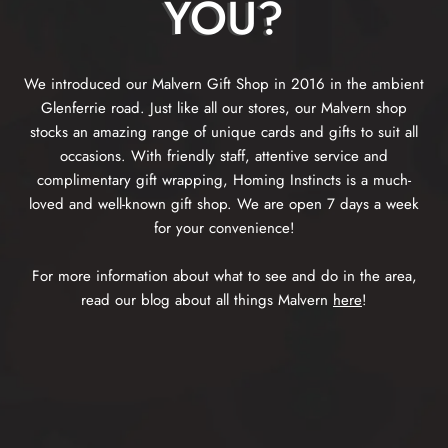
YOU?
We introduced our Malvern Gift Shop in 2016 in the ambient
Glenferrie road. Just like all our stores, our Malvern shop
stocks an amazing range of unique cards and gifts to suit all
occasions. With friendly staff, attentive service and
complimentary gift wrapping, Homing Instincts is a much-
loved and well-known gift shop. We are open 7 days a week
for your convenience!
For more information about what to see and do in the area,
read our blog about all things Malvern
here
!