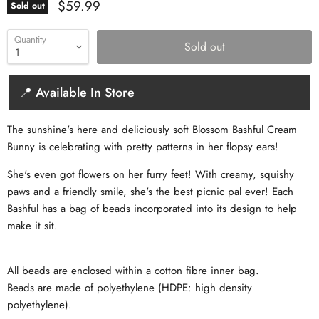
Current price
$59.99
Sold out
Quantity
Sold out
📍 Available In Store
The sunshine's here and deliciously soft Blossom Bashful Cream
Bunny is celebrating with pretty patterns in her flopsy ears!
She's even got flowers on her furry feet! With creamy, squishy
paws and a friendly smile, she's the best picnic pal ever! Each
Bashful has a bag of beads incorporated into its design to help
make it sit.
All beads are enclosed within a cotton fibre inner bag.
Beads are made of polyethylene (HDPE: high density
polyethylene).