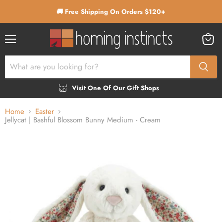
🚚 Free Shipping On Orders $120+
Menu
View
cart
Visit One Of Our Gift Shops
Home
Easter
Jellycat | Bashful Blossom Bunny Medium - Cream