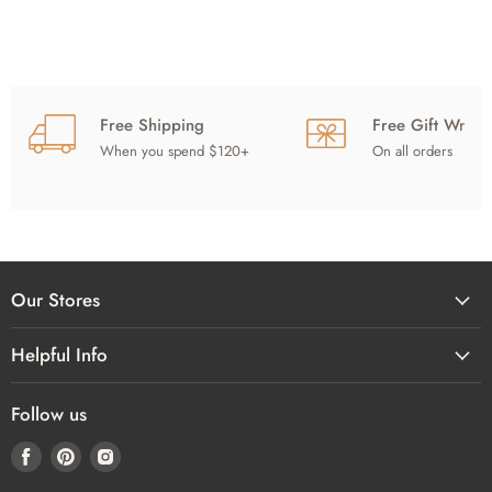
Free Shipping
Free Gift Wrap
When you spend $120+
On all orders
Our Stores
Helpful Info
Follow us
Find
Find
Find
us
us
us