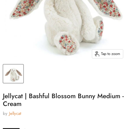
Tap to zoom
Jellycat | Bashful Blossom Bunny Medium -
Cream
by
Jellycat