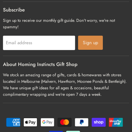
on
on
on
Facebook
Pinterest
Instagram
Subscribe
Sign up to receive our monthly gift guide. Don't worry, we're not
spammy!
Sign up
Email address
About Homing Instincts Gift Shop
We stock an amazing range of gifts, cards & homewares with stores
located in Melbourne (Malvern, Hawthorn, Moonee Ponds & Bentleigh).
We have unique gift ideas for all ages & occasions, beautiful
complimentary wrapping and we're open 7 days a week.