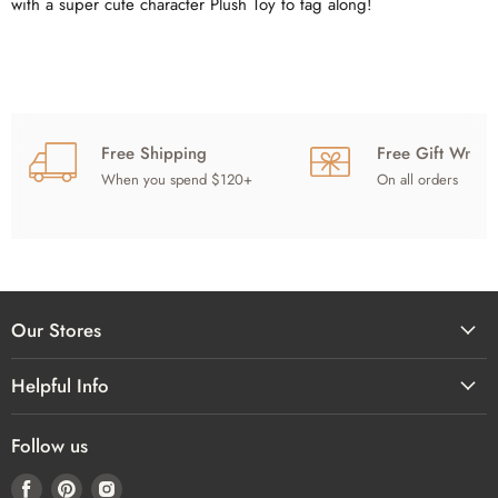
with a super cute character Plush Toy to tag along!
Free Shipping
Free Gift Wrap
When you spend $120+
On all orders
Our Stores
Helpful Info
Follow us
Find
Find
Find