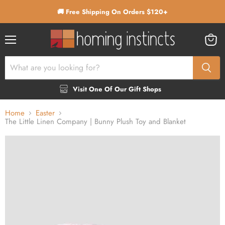
🚚 Free Shipping On Orders $120+
Menu
View
cart
Visit One Of Our Gift Shops
Home
Easter
The Little Linen Company | Bunny Plush Toy and Blanket