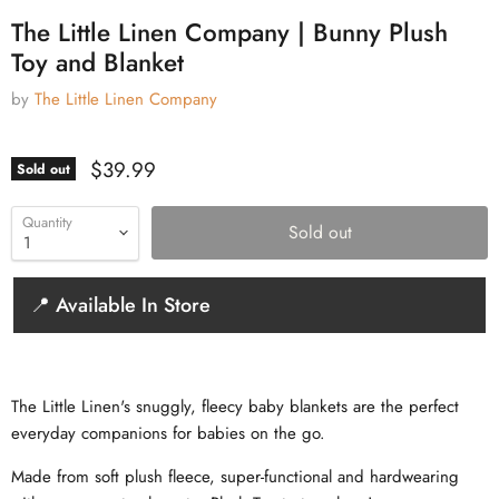
The Little Linen Company | Bunny Plush
Toy and Blanket
by
The Little Linen Company
Current price
$39.99
Sold out
Quantity
Sold out
📍 Available In Store
The Little Linen's snuggly, fleecy baby blankets are the perfect
everyday companions for babies on the go.
Made from soft plush fleece, super-functional and hardwearing