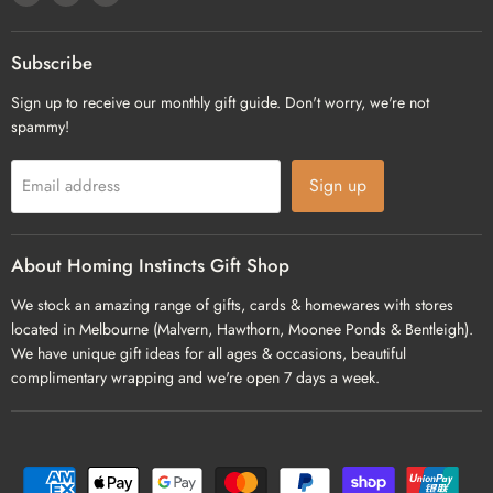
us
us
us
on
on
on
Facebook
Pinterest
Instagram
Subscribe
Sign up to receive our monthly gift guide. Don't worry, we're not
spammy!
Sign up
Email address
About Homing Instincts Gift Shop
We stock an amazing range of gifts, cards & homewares with stores
located in Melbourne (Malvern, Hawthorn, Moonee Ponds & Bentleigh).
We have unique gift ideas for all ages & occasions, beautiful
complimentary wrapping and we're open 7 days a week.