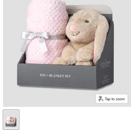
Tap to zoom