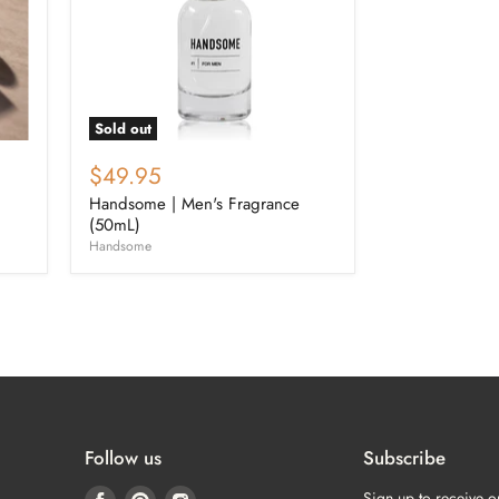
Sold out
$49.95
Handsome | Men's Fragrance
(50mL)
Handsome
Follow us
Subscribe
Find
Find
Find
Sign up to receive o