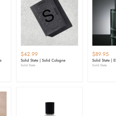
$42.99
$89.95
e
Solid State | Solid Cologne
Solid State | 
Solid State
Solid State