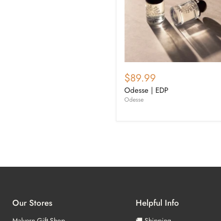
$89.99
Odesse | EDP
Odesse
Our Stores
Helpful Info
Malvern Gift Shop
🚚 Shipping