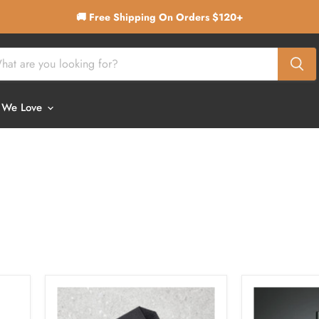
🚚 Free Shipping On Orders $120+
 We Love