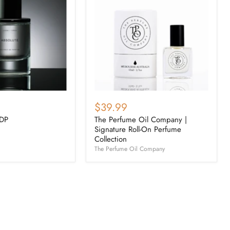
$39.99
EDP
The Perfume Oil Company |
Signature Roll-On Perfume
Collection
The Perfume Oil Company