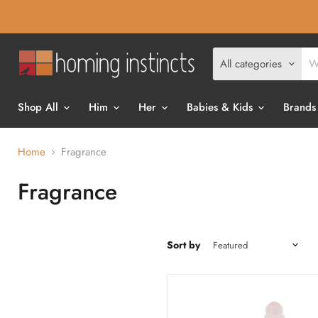
All categories
Shop All
Him
Her
Babies & Kids
Brands
Home
Fragrance
Fragrance
Sort by