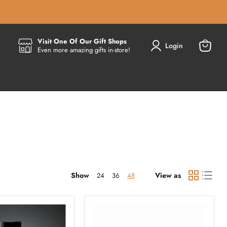
Visit One Of Our Gift Shops
Login
Even more amazing gifts in-store!
View
cart
Show
View as
24
36
48