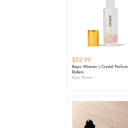
$22.99
Bopo Women | Crystal Perfum
Rollers
Bopo Women