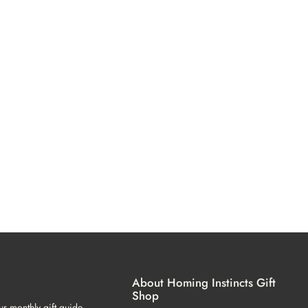
About Homing Instincts Gift
Shop
ur monthly gift guide.