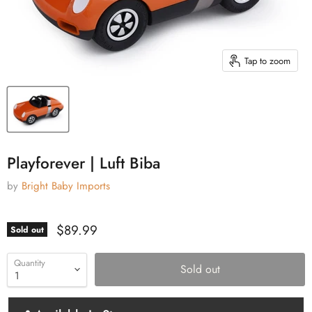
Tap to zoom
Playforever | Luft Biba
by
Bright Baby Imports
Current price
$89.99
Sold out
Quantity
Sold out