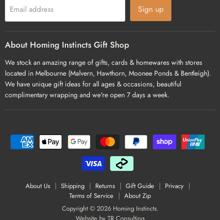
Sign up
Email address
About Homing Instincts Gift Shop
We stock an amazing range of gifts, cards & homewares with stores
located in Melbourne (Malvern, Hawthorn, Moonee Ponds & Bentleigh).
We have unique gift ideas for all ages & occasions, beautiful
complimentary wrapping and we're open 7 days a week.
About Us
Shipping
Returns
Gift Guide
Privacy
Terms of Service
About Zip
Copyright © 2026 Homing Instincts.
Website by
TR Consulting