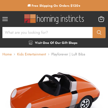
🚚 Free Shipping On Orders $120+
Menu
View
cart
Visit One Of Our Gift Shops
Home
Kids Entertainment
Playforever | Luft Biba