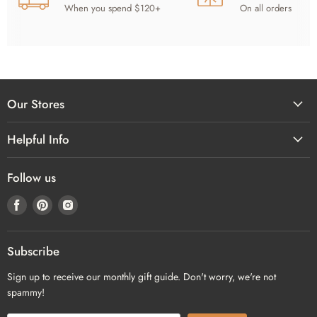
When you spend $120+
On all orders
Our Stores
Helpful Info
Follow us
Find
Find
Find
us
us
us
on
on
on
Facebook
Pinterest
Instagram
Subscribe
Sign up to receive our monthly gift guide. Don't worry, we're not
spammy!