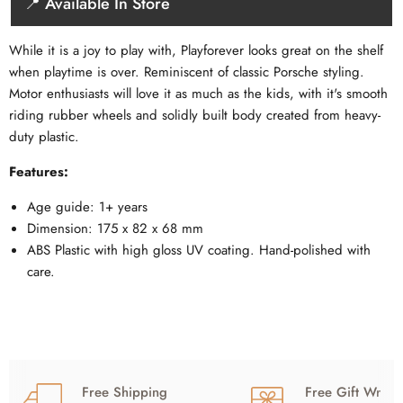
📍 Available In Store
While it is a joy to play with, Playforever looks great on the shelf
when playtime is over. Reminiscent of classic Porsche styling.
Motor enthusiasts will love it as much as the kids, with it's smooth
riding rubber wheels and solidly built body created from heavy-
duty plastic.
Features:
Age guide: 1+ years
Dimension: 175 x 82 x 68 mm
ABS Plastic with high gloss UV coating. Hand-polished with
care.
Free Shipping
Free Gift Wrap