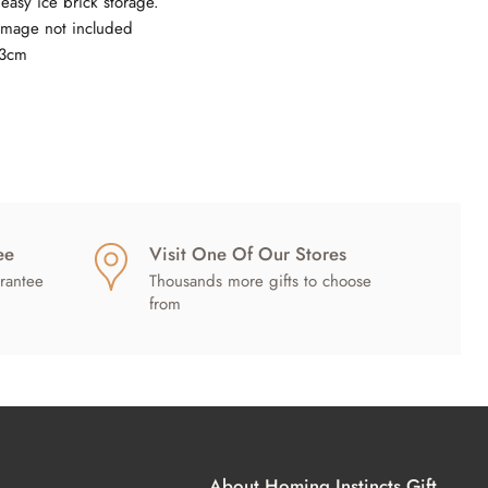
easy ice brick storage.
image not included
23cm
ee
Visit One Of Our Stores
rantee
Thousands more gifts to choose
from
About Homing Instincts Gift