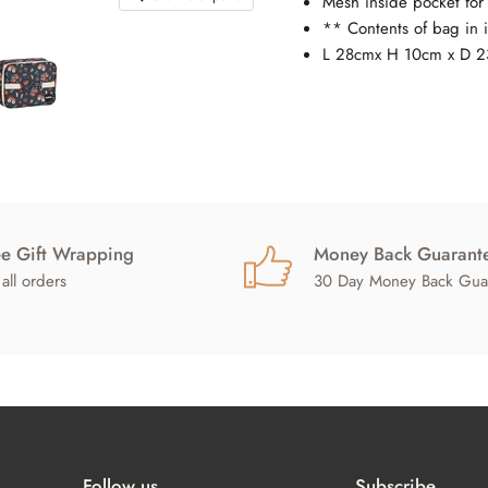
Mesh inside pocket for 
** Contents of bag in 
L 28cmx H 10cm x D 
ee Gift Wrapping
Money Back Guarant
all orders
30 Day Money Back Gua
Follow us
Subscribe