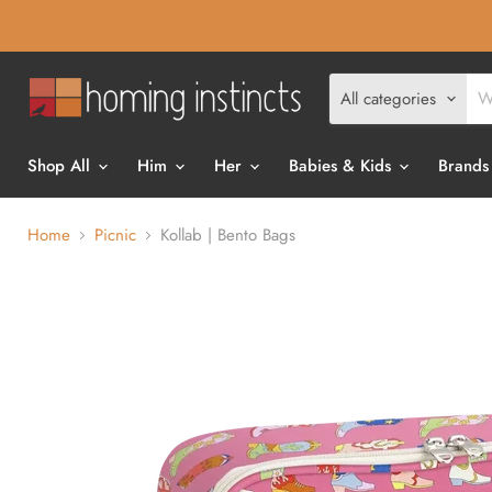
All categories
Shop All
Him
Her
Babies & Kids
Brands
Home
Picnic
Kollab | Bento Bags