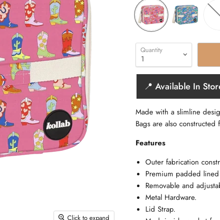
Quantity
📍 Available In Stor
Made with a slimline desi
Bags are also constructed f
Features
Outer fabrication constr
Premium padded lined i
Removable and adjustab
Metal Hardware.
Lid Strap.
Click to expand