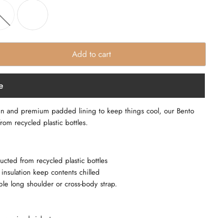
Add to cart
e
gn and premium padded lining to keep things cool, our Bento
rom recycled plastic bottles.
ucted from recycled plastic bottles
nsulation keep contents chilled
le long shoulder or cross-body strap.