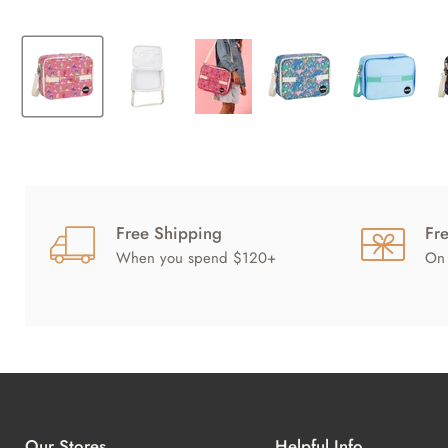
Free Shipping
Fr
When you spend $120+
On 
Our Stores
Helpful Info