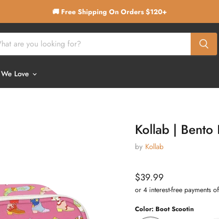
🚚 Free Shipping On Orders $120+
 We Love
Kollab | Bento
by
Kollab
Current price
$39.99
Color:
Boot Scootin