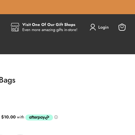
Visit One Of Our Gift Shops
Login
Even more amazing gifts in-store!
View
cart
 Bags