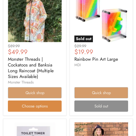
Sold out
Original
Original
$89.99
$29.99
Current
Current
$49.99
$19.99
price
price
price
price
Monster Threads |
Rainbow Pin Art Large
Cockatoos and Banksia
MDI
Long Raincoat (Multiple
Sizes Available)
Monster Threads
Quick shop
Quick shop
Choose options
Sold out