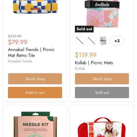
Sold out
Original
$119.99
Current
$79.99
+2
price
price
Annabel Trends | Picnic
$119.99
Mat Retro Tile
Annabel Trends
Kollab | Picnic Mats
Kollab
Quick shop
Quick shop
Add to cart
Sold out