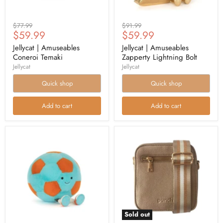
Original
Original
$77.99
$91.99
Current
Current
$59.99
$59.99
price
price
price
price
Jellycat | Amuseables
Jellycat | Amuseables
Coneroi Temaki
Zapperty Lightning Bolt
Jellycat
Jellycat
Quick shop
Quick shop
Add to cart
Add to cart
Sold out