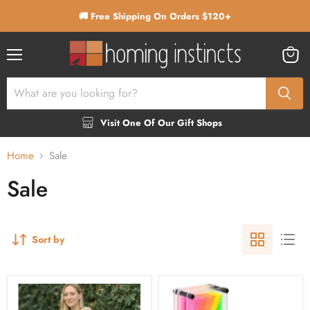
🚚 Free Shipping On Orders $120+
Menu
View
cart
Visit One Of Our Gift Shops
Home
Sale
Sale
Sort by