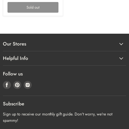
Sold out
Our Stores
Helpful Info
Follow us
Find
Find
Find
us
us
us
on
on
on
Facebook
Pinterest
Instagram
Subscribe
Sign up to receive our monthly gift guide. Don't worry, we're not
spammy!