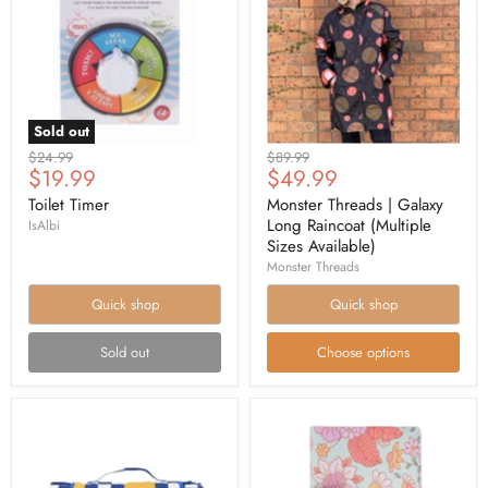
Sold out
Original
Original
$24.99
$89.99
Current
Current
$19.99
$49.99
price
price
price
price
Toilet Timer
Monster Threads | Galaxy
Long Raincoat (Multiple
IsAlbi
Sizes Available)
Monster Threads
Quick shop
Quick shop
Sold out
Choose options