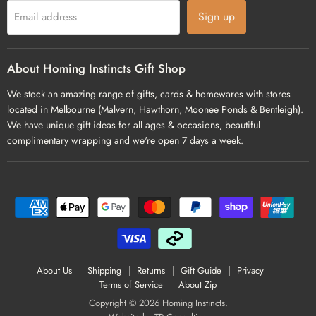
Sign up
Email address
About Homing Instincts Gift Shop
We stock an amazing range of gifts, cards & homewares with stores
located in Melbourne (Malvern, Hawthorn, Moonee Ponds & Bentleigh).
We have unique gift ideas for all ages & occasions, beautiful
complimentary wrapping and we're open 7 days a week.
About Us
Shipping
Returns
Gift Guide
Privacy
Terms of Service
About Zip
Copyright © 2026 Homing Instincts.