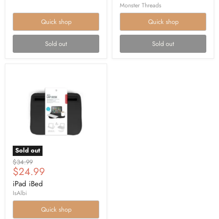
Monster Threads
Quick shop
Quick shop
Sold out
Sold out
Sold out
Original
$34.99
Current
$24.99
price
price
iPad iBed
IsAlbi
Quick shop