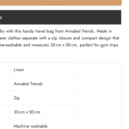
e
dry with this handy travel bag from Annabel Trends. Made in
lean clothes separate with a zip closure and compact design that
achine‑washable and measures 35 cm × 50 cm, perfect for gym trips
Linen
Annabel Trends
Zip
35 cm × 50 cm
Machine washable