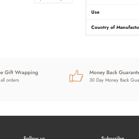
Use
Country of Manufactu
ee Gift Wrapping
Money Back Guarant
all orders
30 Day Money Back Gua
Follow us
Subscribe