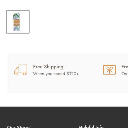
Free Shipping
Fr
When you spend $120+
On 
Our Stores
Helpful Info