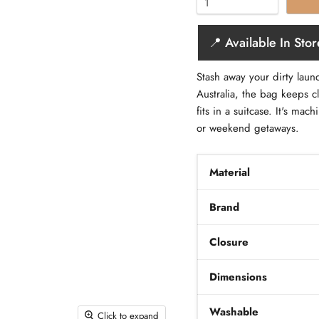
📍 Available In Stor
Stash away your dirty laun
Australia, the bag keeps c
fits in a suitcase. It's m
or weekend getaways.
Material
Brand
Closure
Dimensions
Washable
Click to expand