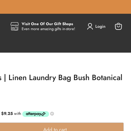
Visit One Of Our Gift Shops
Login
Even more amazing gifts in-store!
View
cart
 | Linen Laundry Bag Bush Botanical
Add to cart