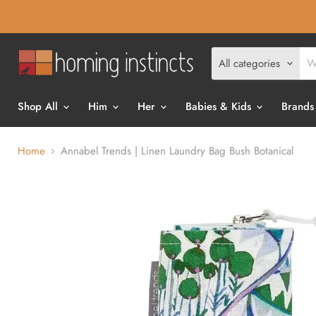
All categories
Shop All
Him
Her
Babies & Kids
Brands
Home
Annabel Trends | Linen Laundry Bag Bush Botanical