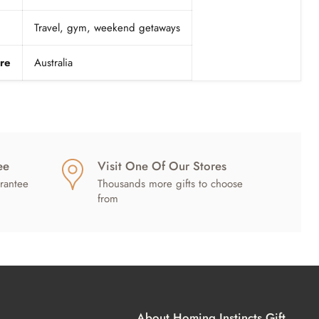
Travel, gym, weekend getaways
re
Australia
ee
Visit One Of Our Stores
rantee
Thousands more gifts to choose
from
About Homing Instincts Gift