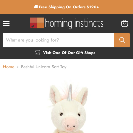
🚚 Free Shipping On Orders $120+
Menu
View
cart
Visit One Of Our Gift Shops
Home
Bashful Unicorn Soft Toy