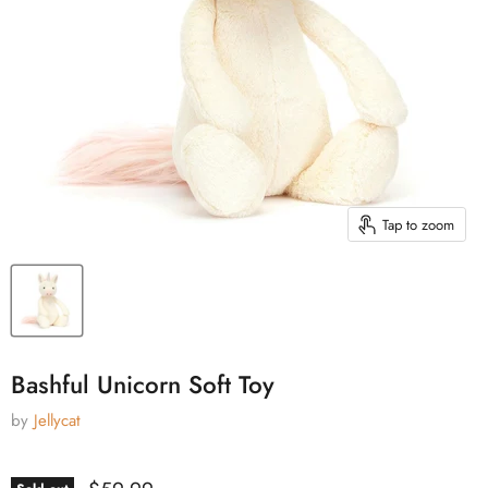
Tap to zoom
Bashful Unicorn Soft Toy
by
Jellycat