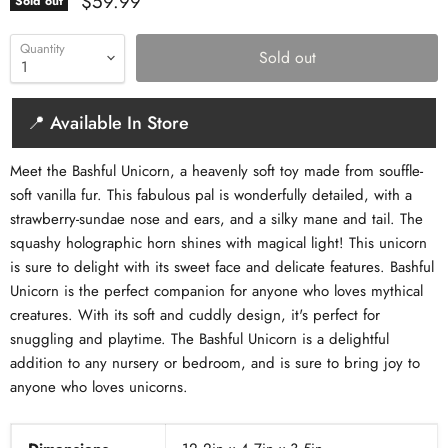
Current price
$59.99
Sold out
Quantity
Sold out
📍 Available In Store
Meet the Bashful Unicorn, a heavenly soft toy made from souffle-
soft vanilla fur. This fabulous pal is wonderfully detailed, with a
strawberry-sundae nose and ears, and a silky mane and tail. The
squashy holographic horn shines with magical light! This unicorn
is sure to delight with its sweet face and delicate features. Bashful
Unicorn is the perfect companion for anyone who loves mythical
creatures. With its soft and cuddly design, it's perfect for
snuggling and playtime. The Bashful Unicorn is a delightful
addition to any nursery or bedroom, and is sure to bring joy to
anyone who loves unicorns.