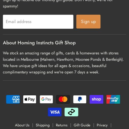
spammy!
Sign up
Email address
About Homing Instincts Gift Shop
We stock an amazing range of gifts, cards & homewares with stores
located in Melbourne (Malvern, Hawthorn, Moonee Ponds & Bentleigh).
We have unique gift ideas for all ages & occasions, beautiful
complimentary wrapping and we're open 7 days a week.
About Us
Shipping
Returns
Gift Guide
Privacy