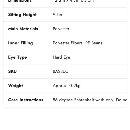
Dimensions
12.2in x 4.7in x 3.5in
Sitting Height
9.1in
Main Materials
Polyester
Inner Filling
Polyester Fibers, PE Beans
Eye Type
Hard Eye
SKU
BAS3UC
Weight
Approx. 0.2kg
Care Instructions
86 degree Fahrenheit wash only. Do not t