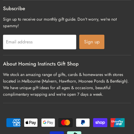
on
on
on
Facebook
Pinterest
Instagram
Subscribe
Sign up to receive our monthly gift guide. Don't worry, we're not
spammy!
Sign up
Email address
About Homing Instincts Gift Shop
We stock an amazing range of gifts, cards & homewares with stores
located in Melbourne (Malvern, Hawthorn, Moonee Ponds & Bentleigh).
We have unique gift ideas for all ages & occasions, beautiful
complimentary wrapping and we're open 7 days a week.