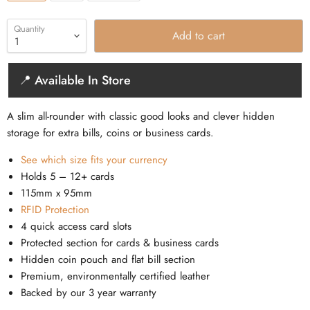
Quantity
Add to cart
📍 Available In Store
A slim all-rounder with classic good looks and clever hidden
storage for extra bills, coins or business cards.
See which size fits your currency
Holds 5 – 12+ cards
115mm x 95mm
RFID Protection
4 quick access card slots
Protected section for cards & business cards
Hidden coin pouch and flat bill section
Premium, environmentally certified leather
Backed by our 3 year warranty