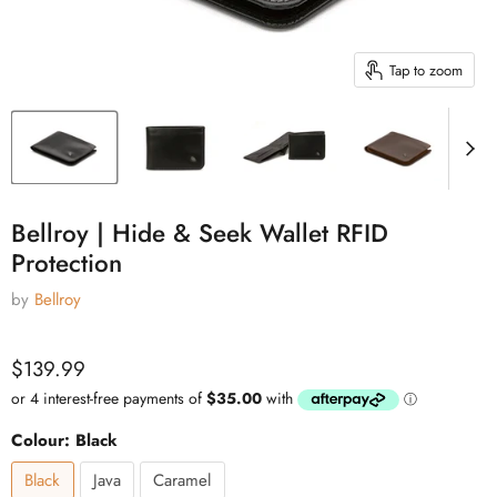
Tap to zoom
Bellroy | Hide & Seek Wallet RFID
Protection
by
Bellroy
Current price
$139.99
Colour:
Black
Black
Java
Caramel