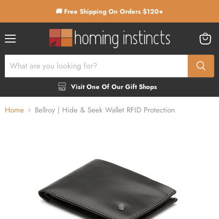
🚚 Free Shipping On Orders $120+
Menu
View
cart
Visit One Of Our Gift Shops
Home
Bellroy | Hide & Seek Wallet RFID Protection