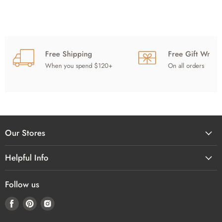
Free Shipping
Free Gift Wrap
When you spend $120+
On all orders
Our Stores
Helpful Info
Follow us
Find
Find
Find
us
us
us