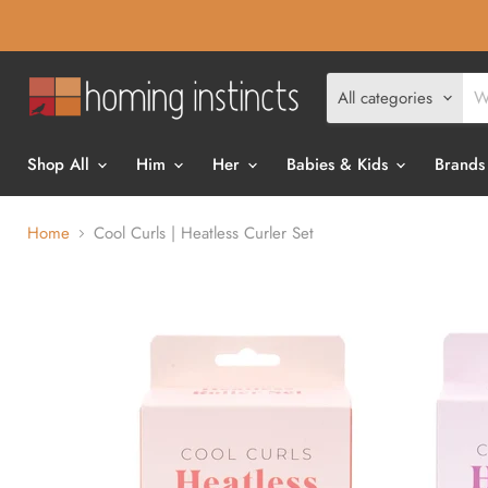
All categories
Shop All
Him
Her
Babies & Kids
Brands
Home
Cool Curls | Heatless Curler Set