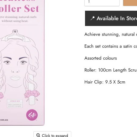
📍 Available In Stor
Achieve stunning, natural 
Each set contains a satin c
Assorted colours
Roller: 100cm Length Scr
Hair Clip: 9.5 X 5cm
Click to expand