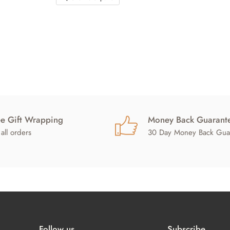
ee Gift Wrapping
Money Back Guarant
all orders
30 Day Money Back Gua
Follow us
Subscribe