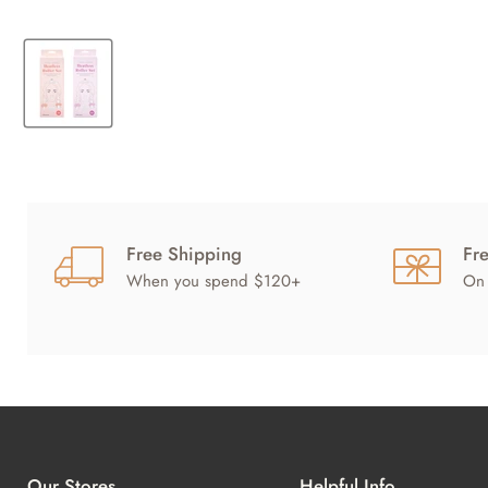
Free Shipping
Fr
When you spend $120+
On 
Our Stores
Helpful Info