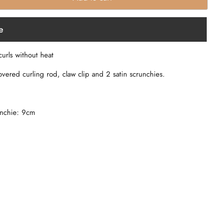
e
curls without heat
overed curling rod, claw clip and 2 satin scrunchies.
unchie: 9cm