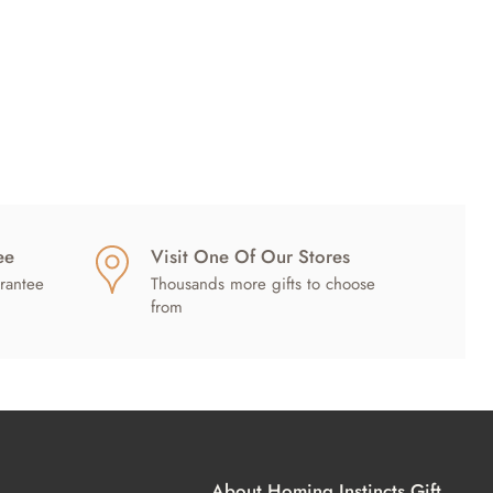
ee
Visit One Of Our Stores
rantee
Thousands more gifts to choose
from
About Homing Instincts Gift