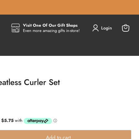
Visit One Of Our Gift Shops
Login
Even more amazing gifts in-store!
View
cart
atless Curler Set
Add to cart