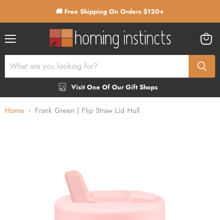
🚚 Free Shipping On Orders $120+
Menu
View
cart
Visit One Of Our Gift Shops
Home
Frank Green | Flip Straw Lid Hull