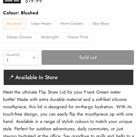
Current price
$19.99
Sold out
Colour:
Blushed
Blushed
Lilac Haze
Mint Gelato
Sky Blue
Deep Ocean
Midnight
Neon Pink
Quantity
Sold out
📍 Available In Store
Meet the ultimate Flip Straw Lid for your Frank Green water
bottle! Made with extra durable material and a soft-feel silicone
mouthpiece, this lid is designed for on-the-go hydration. With its
touch-free design, you can easily flip the mouthpiece up with one
hand. Available in a range of stylish colours to match your unique
style. Perfect for outdoor adventures, daily commutes, or just
staying hydrated at the office. Say goodbye to spills and hello to a