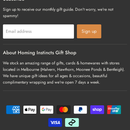
Sign up to receive our monthly gift guide. Don't worry, we're not
spammy!
Sign up
Email address
About Homing Instincts Gift Shop
We stock an amazing range of gifts, cards & homewares with stores
located in Melbourne (Malvern, Hawthorn, Moonee Ponds & Bentleigh).
We have unique gift ideas for all ages & occasions, beautiful
complimentary wrapping and we're open 7 days a week.