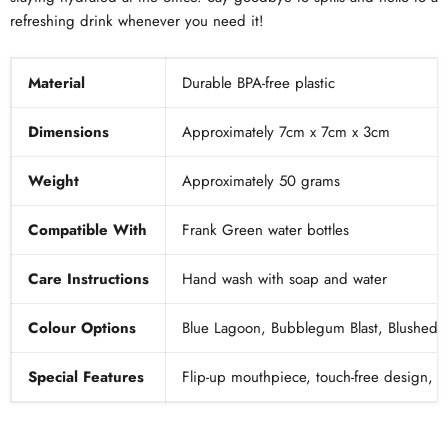
refreshing drink whenever you need it!
Material
Durable BPA-free plastic
Dimensions
Approximately 7cm x 7cm x 3cm
Weight
Approximately 50 grams
Compatible With
Frank Green water bottles
Care Instructions
Hand wash with soap and water
Colour Options
Blue Lagoon, Bubblegum Blast, Blushed, 
Special Features
Flip-up mouthpiece, touch-free design, s