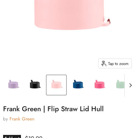
Tap to zoom
Frank Green | Flip Straw Lid Hull
by
Frank Green