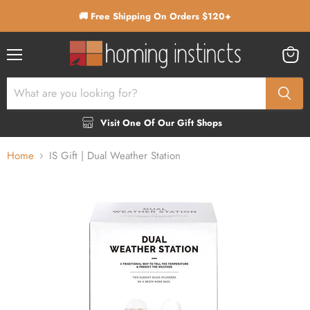
🚚 Free Shipping On Orders $120+
Menu
View
cart
Visit One Of Our Gift Shops
Home
IS Gift | Dual Weather Station