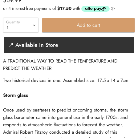
$69.99
Quantity
Add to cart
📍 Available In Store
A TRADITIONAL WAY TO READ THE TEMPERATURE AND
PREDICT THE WEATHER
Two historical devices in one. Assembled size: 17.5 x 14 x 7cm
Storm glass
Once used by seafarers to predict oncoming storms, the storm
glass barometer came into general use in the early 1700s, and
responds to atmospheric fluctuations to forecast the weather.
Admiral Robert Fitzroy conducted a detailed study of this