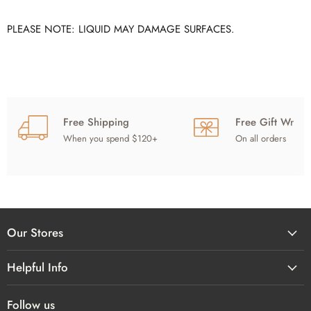
PLEASE NOTE: LIQUID MAY DAMAGE SURFACES.
Free Shipping
Free Gift Wrap
When you spend $120+
On all orders
Our Stores
Helpful Info
Follow us