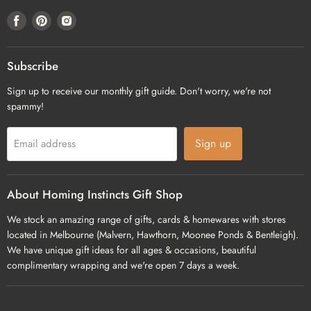
Find
Find
Find
us
us
us
on
on
on
Facebook
Pinterest
Instagram
Subscribe
Sign up to receive our monthly gift guide. Don't worry, we're not
spammy!
Sign up
Email address
About Homing Instincts Gift Shop
We stock an amazing range of gifts, cards & homewares with stores
located in Melbourne (Malvern, Hawthorn, Moonee Ponds & Bentleigh).
We have unique gift ideas for all ages & occasions, beautiful
complimentary wrapping and we're open 7 days a week.