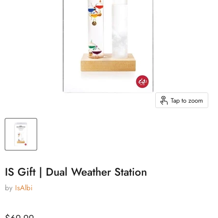
Tap to zoom
IS Gift | Dual Weather Station
by
IsAlbi
Current price