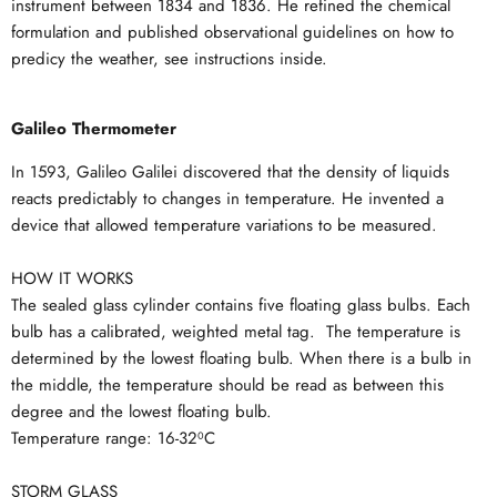
instrument between 1834 and 1836. He refined the chemical
formulation and published observational guidelines on how to
predicy the weather, see instructions inside.
Galileo Thermometer
In 1593, Galileo Galilei discovered that the density of liquids
reacts predictably to changes in temperature. He invented a
device that allowed temperature variations to be measured.
HOW IT WORKS
The sealed glass cylinder contains five floating glass bulbs. Each
bulb has a calibrated, weighted metal tag. The temperature is
determined by the lowest floating bulb. When there is a bulb in
the middle, the temperature should be read as between this
degree and the lowest floating bulb.
Temperature range: 16-32⁰C
STORM GLASS