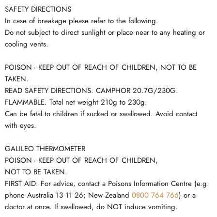
SAFETY DIRECTIONS
In case of breakage please refer to the following.
Do not subject to direct sunlight or place near to any heating or
cooling vents.
POISON - KEEP OUT OF REACH OF CHILDREN, NOT TO BE
TAKEN.
READ SAFETY DIRECTIONS. CAMPHOR 20.7G/230G.
FLAMMABLE. Total net weight 210g to 230g.
Can be fatal to children if sucked or swallowed. Avoid contact
with eyes.
GALILEO THERMOMETER
POISON - KEEP OUT OF REACH OF CHILDREN,
NOT TO BE TAKEN.
FIRST AID: For advice, contact a Poisons Information Centre (e.g.
phone Australia 13 11 26; New Zealand
0800 764 766
) or a
doctor at once. If swallowed, do NOT induce vomiting.