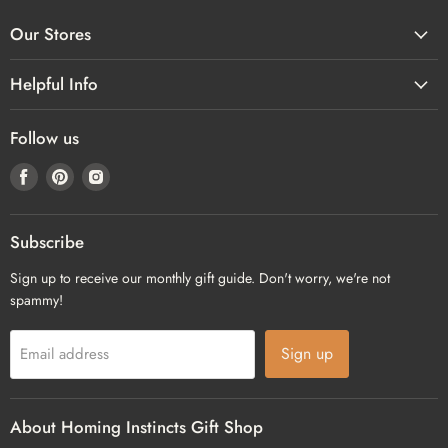
Our Stores
Helpful Info
Follow us
Find
Find
Find
us
us
us
on
on
on
Facebook
Pinterest
Instagram
Subscribe
Sign up to receive our monthly gift guide. Don't worry, we're not
spammy!
Sign up
Email address
About Homing Instincts Gift Shop