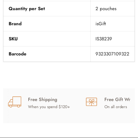
Quantity per Set
2 pouches
Brand
isGift
SKU
IS38239
Barcode
9323307109322
Free Shipping
Free Gift Wrap
When you spend $120+
On all orders