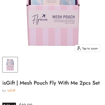
Tap to zoom
isGift | Mesh Pouch Fly With Me 2pcs Set
by
isGift