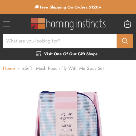
🚚 Free Shipping On Orders $120+
Menu
View
cart
Visit One Of Our Gift Shops
Home
isGift | Mesh Pouch Fly With Me 2pcs Set