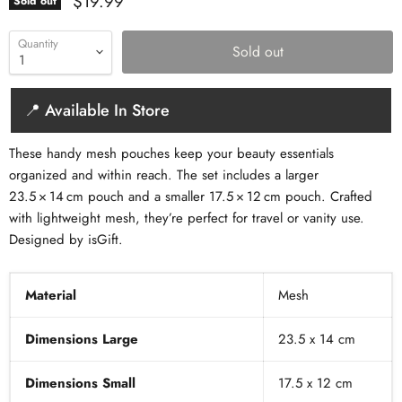
Current price
$19.99
Sold out
Quantity
Sold out
📍 Available In Store
These handy mesh pouches keep your beauty essentials
organized and within reach. The set includes a larger
23.5 × 14 cm pouch and a smaller 17.5 × 12 cm pouch. Crafted
with lightweight mesh, they’re perfect for travel or vanity use.
Designed by isGift.
Material
Mesh
Dimensions Large
23.5 x 14 cm
Dimensions Small
17.5 x 12 cm