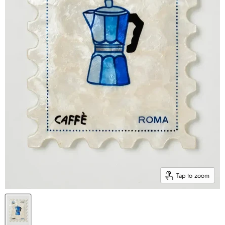
Tap to zoom