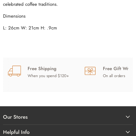
celebrated coffee traditions.
Dimensions
L: 26cm
W: 21cm
H: .9cm
Free Shipping
Free Gift Wrap
When you spend $120+
On all orders
Our Stores
Helpful Info