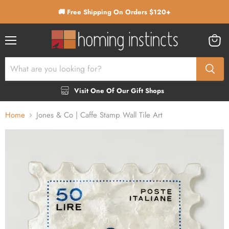
🚚 Free Shipping On Orders $120+
Menu
View
cart
Visit One Of Our Gift Shops
Home
Jones & Co | Caffe Stamp Wall Tile Art