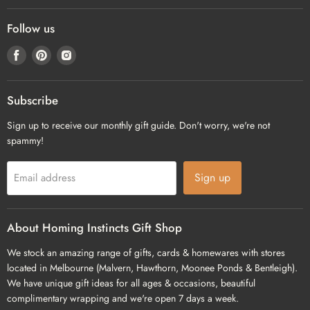
Follow us
Find
Find
Find
us
us
us
on
on
on
Facebook
Pinterest
Instagram
Subscribe
Sign up to receive our monthly gift guide. Don't worry, we're not
spammy!
Sign up
Email address
About Homing Instincts Gift Shop
We stock an amazing range of gifts, cards & homewares with stores
located in Melbourne (Malvern, Hawthorn, Moonee Ponds & Bentleigh).
We have unique gift ideas for all ages & occasions, beautiful
complimentary wrapping and we're open 7 days a week.