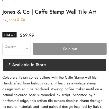
Jones & Co | Caffe Stamp Wall Tile Art
by
Jones & Co
Current price
$69.99
Sold out
Quantity
Sold out
📍 Available In Store
Celebrate Italian coffee culture with the Caffe Stamp wall tile.
Handcrafted from lustrous capiz, it features a vintage stamp
design with an cute rendered stovetop coffee maker motif on a
natural coloured base surrounded by script. Accented by a
perforated edge, this artisan tile evokes timeless charm through
its natural materials and hand-painted design inspired by Italy's