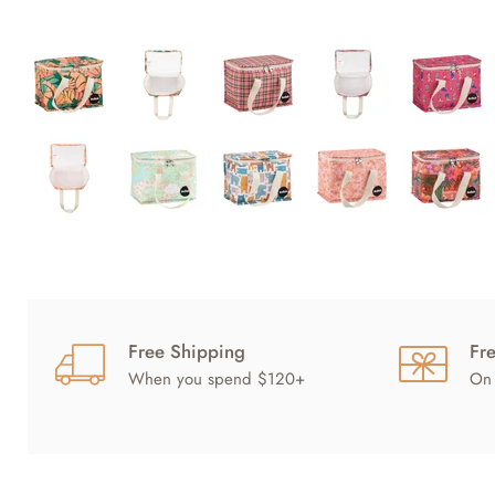
Free Shipping
Fr
When you spend $120+
On 