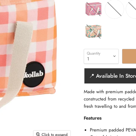
Quantity
📍 Available In Stor
Made with premium padded 
constructed from recycled 
fresh travelling to and fro
Features
Premium padded PEVA li
Click to expand