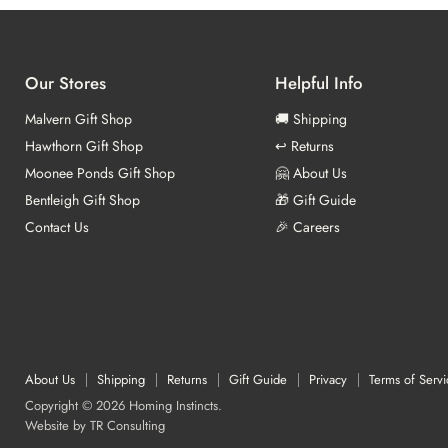
Our Stores
Helpful Info
Malvern Gift Shop
🚚 Shipping
Hawthorn Gift Shop
↩️ Returns
Moonee Ponds Gift Shop
🤗 About Us
Bentleigh Gift Shop
🎁 Gift Guide
Contact Us
🎉 Careers
About Us
Shipping
Returns
Gift Guide
Privacy
Terms of Servi
Copyright © 2026 Homing Instincts.
Website by
TR Consulting