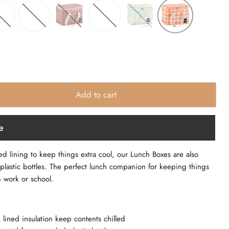
Add to cart
e
lining to keep things extra cool, our Lunch Boxes are also
plastic bottles. The perfect lunch companion for keeping things
m work or school.
ned insulation keep contents chilled