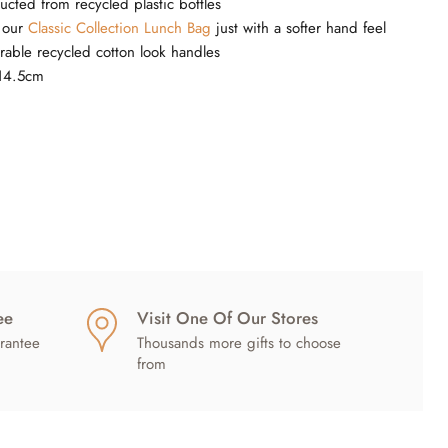
ucted from recycled plastic bottles
s our
Classic Collection Lunch Bag
just with a softer hand feel
rable recycled cotton look handles
14.5cm
ee
Visit One Of Our Stores
rantee
Thousands more gifts to choose
from