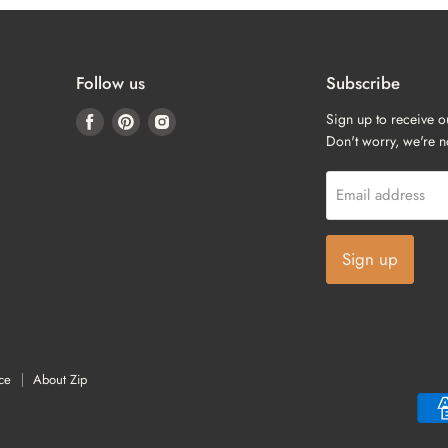
Follow us
Subscribe
Find
Find
Find
Sign up to receive o
us
us
us
Don't worry, we're 
on
on
on
Facebook
Pinterest
Instagram
Email address
Sign up
ce
About Zip