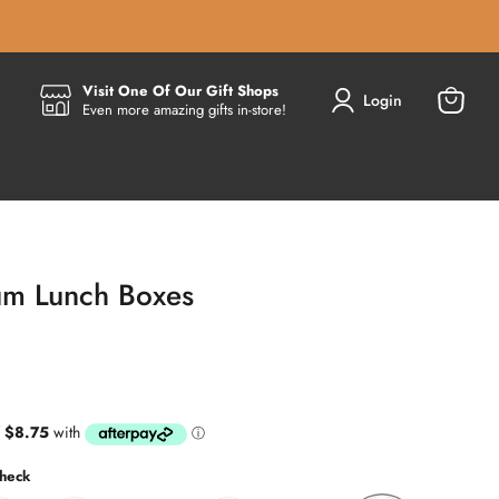
Visit One Of Our Gift Shops
Login
Even more amazing gifts in-store!
View
cart
ium Lunch Boxes
heck