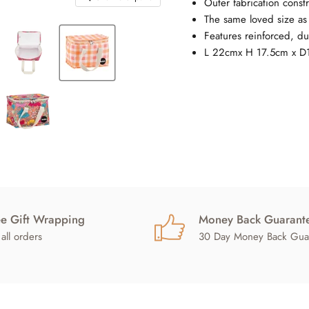
Outer fabrication constr
The same loved size a
Features reinforced, du
L 22cmx H 17.5cm x D
ee Gift Wrapping
Money Back Guarant
all orders
30 Day Money Back Gua