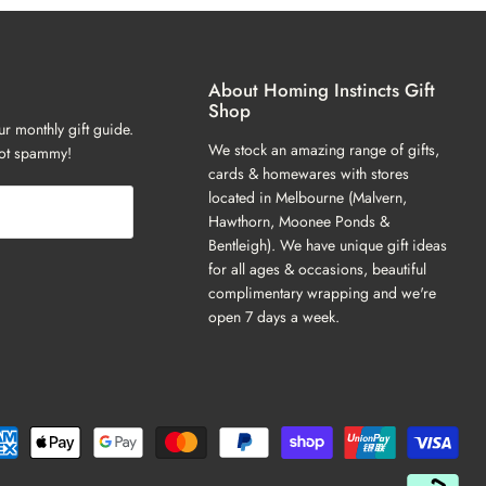
About Homing Instincts Gift
Shop
ur monthly gift guide.
We stock an amazing range of gifts,
not spammy!
cards & homewares with stores
located in Melbourne (Malvern,
Hawthorn, Moonee Ponds &
Bentleigh). We have unique gift ideas
for all ages & occasions, beautiful
complimentary wrapping and we're
open 7 days a week.