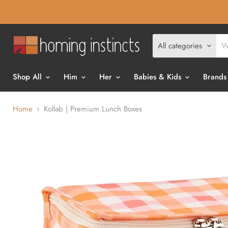
All categories
Shop All
Him
Her
Babies & Kids
Brands
Home
Kollab | Premium Lunch Boxes