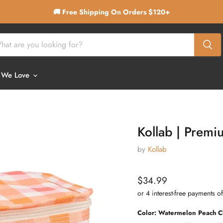
🚚 Free Shipping On Orders $120+
 We Love
Kollab | Prem
by
Kollab
Current price
$34.99
Color:
Watermelon Peach C