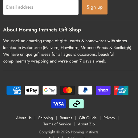
Sign up
Email address
About Homing Instincts Gift Shop
We stock an amazing range of gifts, cards & homewares with stores
located in Melbourne (Malvern, Hawthorn, Moonee Ponds & Bentleigh).
We have unique gift ideas for all ages & occasions, beautiful
complimentary wrapping and we're open 7 days a week.
About Us
Shipping
Returns
Gift Guide
Privacy
Terms of Service
About Zip
Copyright © 2026 Homing Instincts.