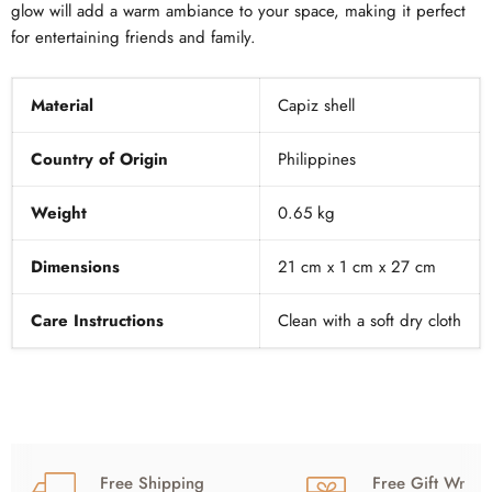
glow will add a warm ambiance to your space, making it perfect
for entertaining friends and family.
Material
Capiz shell
Country of Origin
Philippines
Weight
0.65 kg
Dimensions
21 cm x 1 cm x 27 cm
Care Instructions
Clean with a soft dry cloth
Free Shipping
Free Gift Wrap