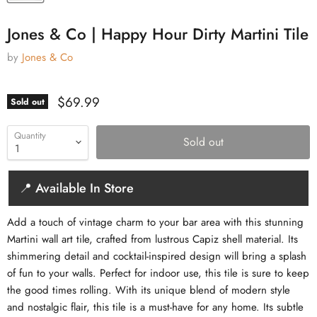
Jones & Co | Happy Hour Dirty Martini Tile
by
Jones & Co
Current price
$69.99
Sold out
Quantity
Sold out
📍 Available In Store
Add a touch of vintage charm to your bar area with this stunning
Martini wall art tile, crafted from lustrous Capiz shell material. Its
shimmering detail and cocktail-inspired design will bring a splash
of fun to your walls. Perfect for indoor use, this tile is sure to keep
the good times rolling. With its unique blend of modern style
and nostalgic flair, this tile is a must-have for any home. Its subtle