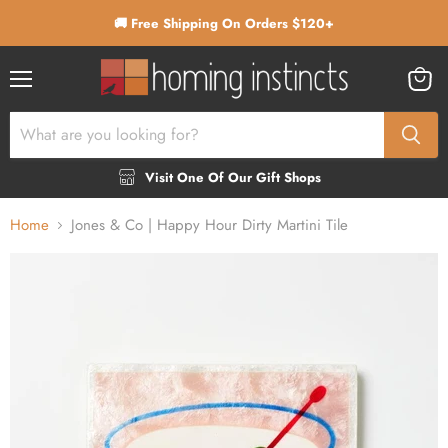
🚚 Free Shipping On Orders $120+
Menu
View
cart
Visit One Of Our Gift Shops
Home
Jones & Co | Happy Hour Dirty Martini Tile