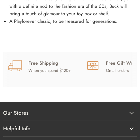
with a definite nod to the fashion era of the 60s, Buck will
bring a touch of glamour to your toy box or shelf.
A Playforever classic, to be treasured for generations.
Free Shipping
Free Gift Wrap
When you spend $120+
On all orders
Our Stores
Helpful Info