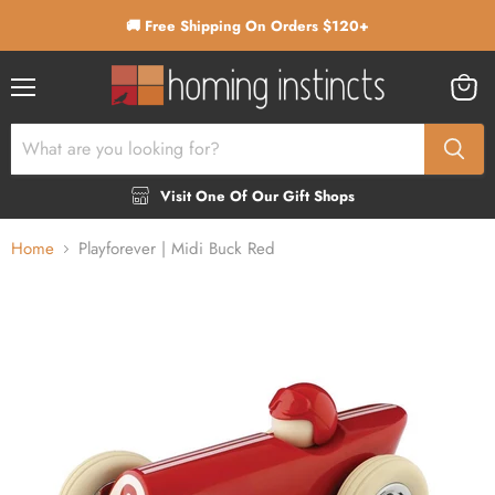
🚚 Free Shipping On Orders $120+
Menu
View
cart
Visit One Of Our Gift Shops
Home
Playforever | Midi Buck Red