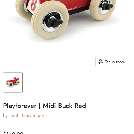
Tap to zoom
Playforever | Midi Buck Red
by
Bright Baby Imports
Current price