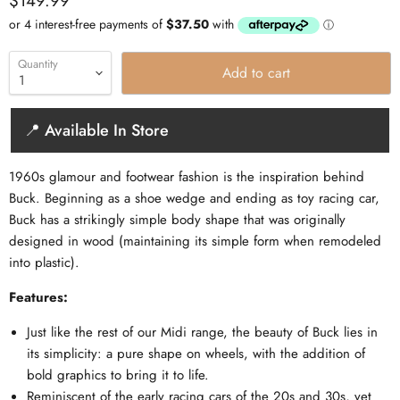
$149.99
Quantity
Add to cart
📍 Available In Store
1960s glamour and footwear fashion is the inspiration behind
Buck. Beginning as a shoe wedge and ending as toy racing car,
Buck has a strikingly simple body shape that was originally
designed in wood (maintaining its simple form when remodeled
into plastic).
Features:
Just like the rest of our Midi range, the beauty of Buck lies in
its simplicity: a pure shape on wheels, with the addition of
bold graphics to bring it to life.
Reminiscent of the early racing cars of the 20s and 30s, yet