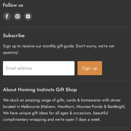
Follow us
Find
Find
Find
us
us
us
on
on
on
Facebook
Pinterest
Instagram
Subscribe
Sign up to receive our monthly gift guide. Don't worry, we're not
spammy!
Sign up
Email address
About Homing Instincts Gift Shop
We stock an amazing range of gifts, cards & homewares with stores
located in Melbourne (Malvern, Hawthorn, Moonee Ponds & Bentleigh).
We have unique gift ideas for all ages & occasions, beautiful
complimentary wrapping and we're open 7 days a week.