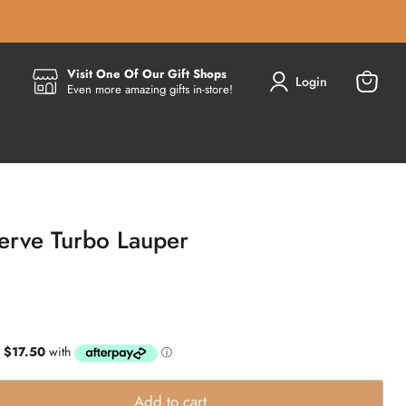
Visit One Of Our Gift Shops
Login
Even more amazing gifts in-store!
View
cart
Verve Turbo Lauper
Add to cart