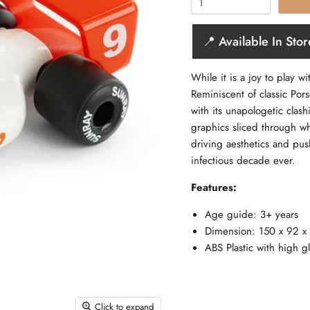
📍 Available In Stor
While it is a joy to play w
Reminiscent of classic Pors
with its unapologetic clas
graphics sliced through wh
driving aesthetics and pus
infectious decade ever.
Features:
Age guide: 3+ years
Dimension: 150 x 92 
ABS Plastic with high g
Click to expand