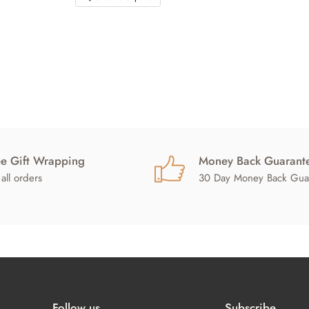
ee Gift Wrapping
Money Back Guarant
all orders
30 Day Money Back Gua
Follow us
Subscribe