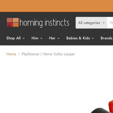
All categories
Shop All
Him
Her
Babies & Kids
Brands
Home
Playforever | Verve Turbo Lauper