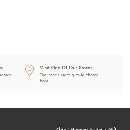
ee
Visit One Of Our Stores
rantee
Thousands more gifts to choose
from
About Homing Instincts Gift