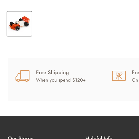
Free Shipping
Fr
When you spend $120+
On 
Our Stores
Helpful Info