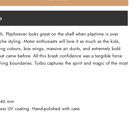
e
ith, Playforever looks great on the shelf when playtime is over.
che styling. Motor enthusiasts will love it as much as the kids,
hing colours, box wings, massive air ducts, and extremely bold
at came before. All this brash confidence was a tangible force
hing boundaries. Turbo captures the spirit and magic of the most
x 46 mm
loss UV coating. Hand-polished with care.