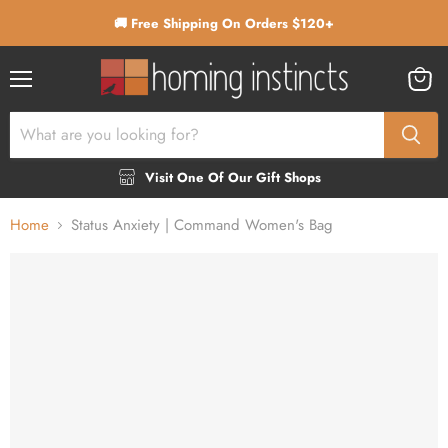
🚚 Free Shipping On Orders $120+
Menu
View
cart
Visit One Of Our Gift Shops
Home
Status Anxiety | Command Women's Bag