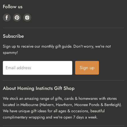
Follow us
Find
Find
Find
us
us
us
on
on
on
Facebook
Pinterest
Instagram
Subscribe
Sign up to receive our monthly gift guide. Don't worry, we're not
spammy!
Sign up
Email address
About Homing Instincts Gift Shop
We stock an amazing range of gifts, cards & homewares with stores
located in Melbourne (Malvern, Hawthorn, Moonee Ponds & Bentleigh).
We have unique gift ideas for all ages & occasions, beautiful
complimentary wrapping and we're open 7 days a week.