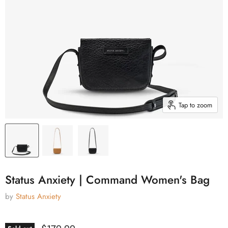
Tap to zoom
Status Anxiety | Command Women's Bag
by
Status Anxiety