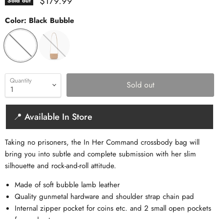
Current price
$179.99
Sold out
Color:
Black Bubble
Quantity
Sold out
📍 Available In Store
Taking no prisoners, the In Her Command crossbody bag will
bring you into subtle and complete submission with her slim
silhouette and rock-and-roll attitude.
Made of soft bubble lamb leather
Quality gunmetal hardware and shoulder strap chain pad
Internal zipper pocket for coins etc. and 2 small open pockets