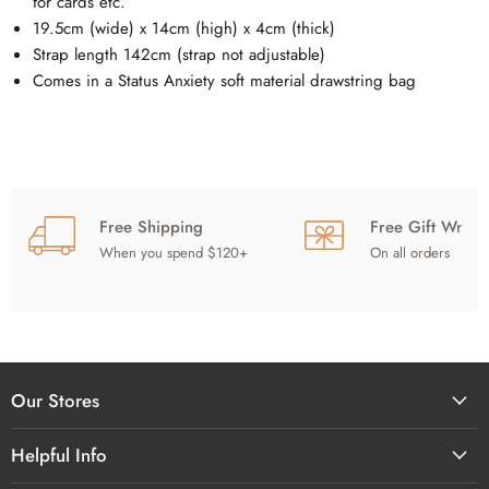
for cards etc.
19.5cm (wide) x 14cm (high) x 4cm (thick)
Strap length
142cm (strap not adjustable)
Comes in a Status Anxiety soft material drawstring bag
Free Shipping
Free Gift Wrap
When you spend $120+
On all orders
Our Stores
Helpful Info