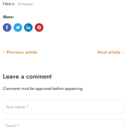
Filed in:
Giveaway
Share:
Previous article
Next article
Leave a comment
Comments must be approved before appearing
Your name *
Email *