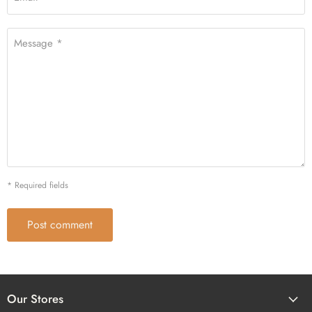
Message *
* Required fields
Post comment
Our Stores