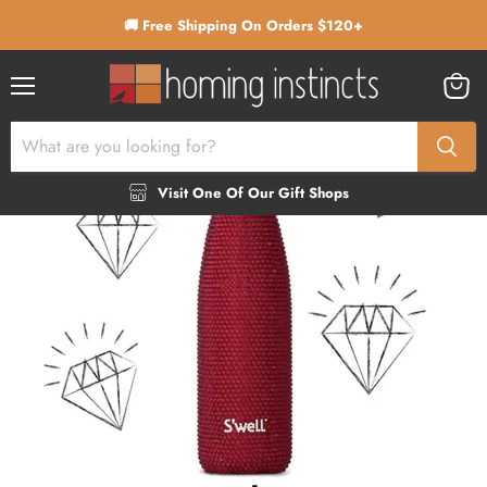
🚚 Free Shipping On Orders $120+
Menu
View
cart
Visit One Of Our Gift Shops