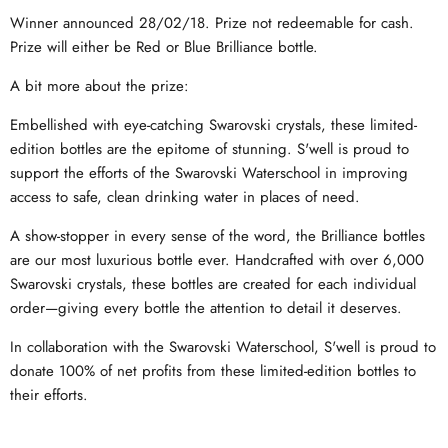
Winner announced 28/02/18. Prize not redeemable for cash.
Prize will either be Red or Blue Brilliance bottle.
A bit more about the prize:
Embellished with eye-catching Swarovski crystals, these limited-
edition bottles are the epitome of stunning. S'well is proud to
support the efforts of the Swarovski Waterschool in improving
access to safe, clean drinking water in places of need.
A show-stopper in every sense of the word, the Brilliance bottles
are our most luxurious bottle ever. Handcrafted with over 6,000
Swarovski crystals, these bottles are created for each individual
order—giving every bottle the attention to detail it deserves.
In collaboration with the Swarovski Waterschool, S'well is proud to
donate 100% of net profits from these limited-edition bottles to
their efforts.