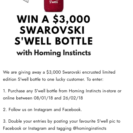
We are giving away a $3,000 Swarovski encrusted limited
edition S'well bottle to one lucky customer. To enter:
1. Purchase any S'well bottle from Homing Instincts in-store or
online between 08/01/18 and 26/02/18
2. Follow us on Instagram and Facebook.
3. Double your entries by posting your favourite S'well pic to
Facebook or Instagram and tagging @hominginstincts