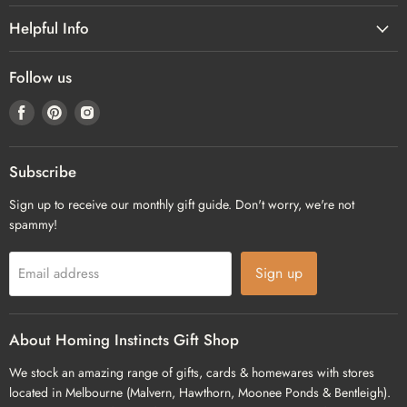
Helpful Info
Follow us
Find
Find
Find
us
us
us
on
on
on
Facebook
Pinterest
Instagram
Subscribe
Sign up to receive our monthly gift guide. Don't worry, we're not
spammy!
Sign up
Email address
About Homing Instincts Gift Shop
We stock an amazing range of gifts, cards & homewares with stores
located in Melbourne (Malvern, Hawthorn, Moonee Ponds & Bentleigh).