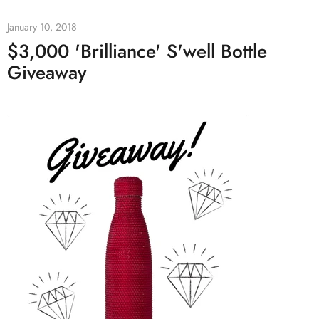
January 10, 2018
$3,000 'Brilliance' S'well Bottle
Giveaway