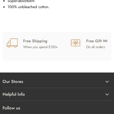
Super-absorbent.
100% unbleached cotton.
Free Shipping
Free Gift Wrap
When you spend $120+
On all orders
Our Stores
Helpful Info
Follow us