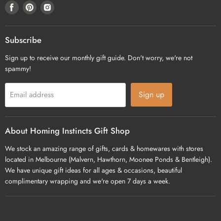
Find
Find
Find
us
us
us
on
on
on
Facebook
Pinterest
Instagram
Subscribe
Sign up to receive our monthly gift guide. Don't worry, we're not
spammy!
Sign up
Email address
About Homing Instincts Gift Shop
We stock an amazing range of gifts, cards & homewares with stores
located in Melbourne (Malvern, Hawthorn, Moonee Ponds & Bentleigh).
We have unique gift ideas for all ages & occasions, beautiful
complimentary wrapping and we're open 7 days a week.