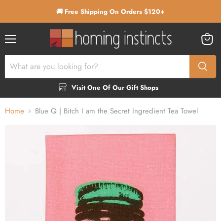
🚚 Free Shipping On Orders $120+
Menu
View
cart
Visit One Of Our Gift Shops
Home
Blue Q | Bitch I am the Secret Ingredient Tea Towel