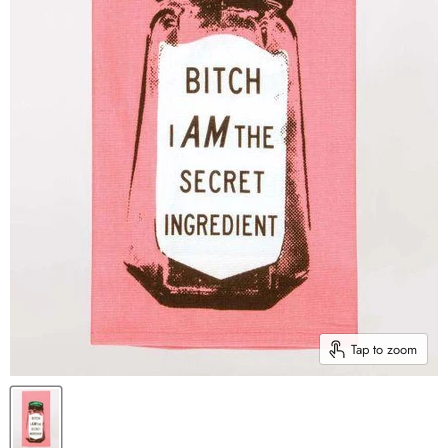
Tap to zoom