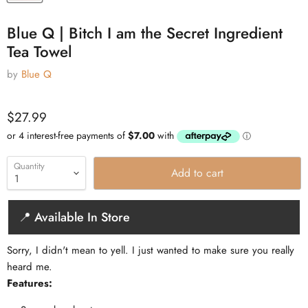
Blue Q | Bitch I am the Secret Ingredient
Tea Towel
by
Blue Q
Current price
$27.99
Quantity
Add to cart
📍 Available In Store
Sorry, I didn't mean to yell. I just wanted to make sure you really
heard me.
Features: